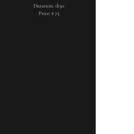
Duration: 1h30
Price: $ 75