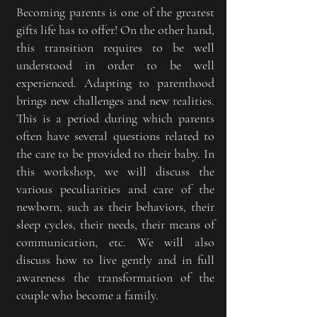
Becoming parents is one of the greatest
gifts life has to offer! On the other hand,
this transition requires to be well
understood in order to be well
experienced. Adapting to parenthood
brings new challenges and new realities.
This is a period during which parents
often have several questions related to
the care to be provided to their baby. In
this workshop, we will discuss the
various peculiarities and care of the
newborn, such as their behaviors, their
sleep cycles, their needs, their means of
communication, etc. We will also
discuss how to live gently and in full
awareness the transformation of the
couple who become a family.