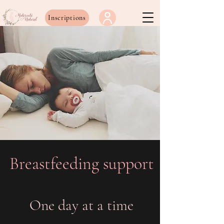
Inscriptions
Breastfeeding support
One day at a time